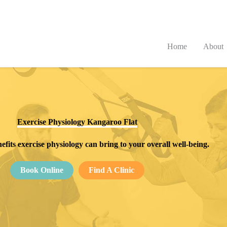
Home
About
Exercise Physiology Kangaroo Flat
efits exercise physiology can bring to your overall well-being.
Book Online
Find A Clinic