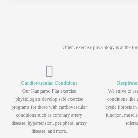
Often, exercise physiology is at the f
Cardiovascular Conditions
Respirato
Our Kangaroo Flat exercise
We strive to ass
physiologists develop safe exercise
conditions lik
programs for those with cardiovascular
cystic fibrosis i
conditions such as coronary artery
function, muscle
disease, hypertension, peripheral artery
tolera
disease, and more.