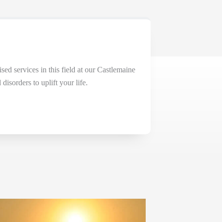
ised services in this field at our Castlemaine
isorders to uplift your life.