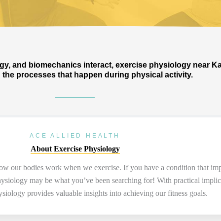
y, and biomechanics interact, exercise physiology near K
the processes that happen during physical activity.
ACE ALLIED HEALTH
About Exercise Physiology
 how our bodies work when we exercise. If you have a condition that
imp
 physiology may be what
you’ve
been searching for! With practical impli
hysiology
provides
valuable insights into achieving our fitness
goals.