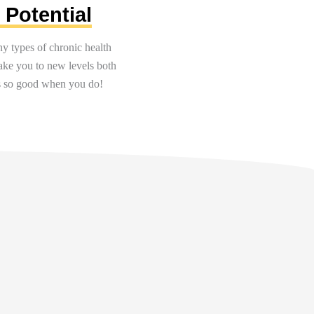
 Potential
y types of chronic health
take you to new levels both
els so good when you
do!