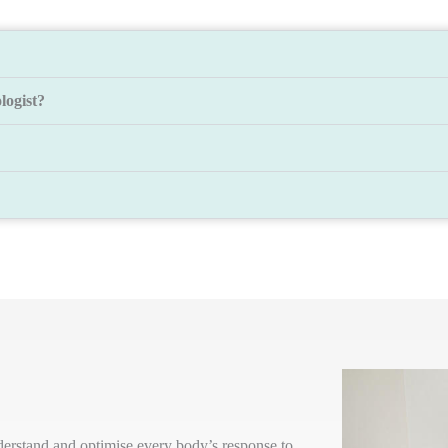
logist?
nderstand and optimise every body’s response to