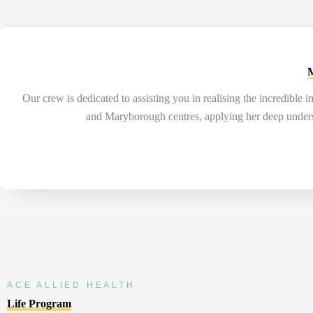
M
Our
crew is
dedicated to
assisting
you in realising the incredible 
and Maryborough centres, applying her deep understa
ACE ALLIED HEALTH
Life Program