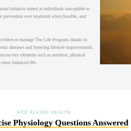
nal initiative aimed at individuals susceptible to
n prevention over treatment when
feasible
, and
providers to manage The Life Program, thanks to
ronic diseases and fostering lifestyle improvements.
scuss key elements such as nutrition, physical
 a more balanced
life.
ACE ALLIED HEALTH
ise Physiology Questions Answered