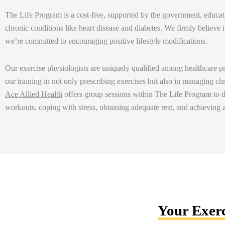
The
Life Program is a cost-free, supported by the government, educatio
chronic conditions like heart disease and diabetes. We
firmly believe
i
we’re
committed to encouraging positive lifestyle
modifications.
Our
exercise physiologists are uniquely qualified among healthcare 
our training in not only prescribing exercises but also in managing ch
Ace Allied Health
offers group sessions within The Life Program to di
workouts, coping with stress, obtaining adequate rest, and achieving
Your Exerc