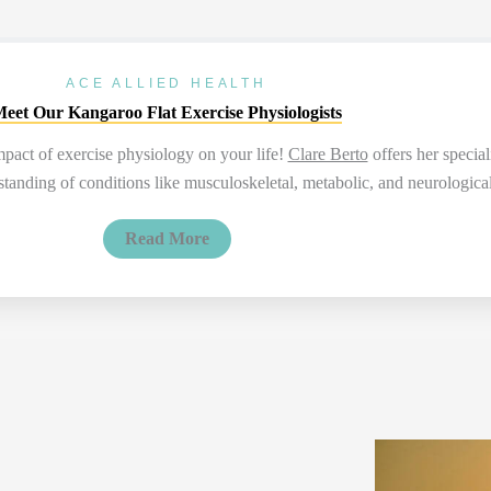
ACE ALLIED HEALTH
eet Our Kangaroo Flat Exercise Physiologists
impact of exercise physiology on your life!
Clare Berto
offers her special
nding of conditions like musculoskeletal, metabolic, and neurological d
Read More