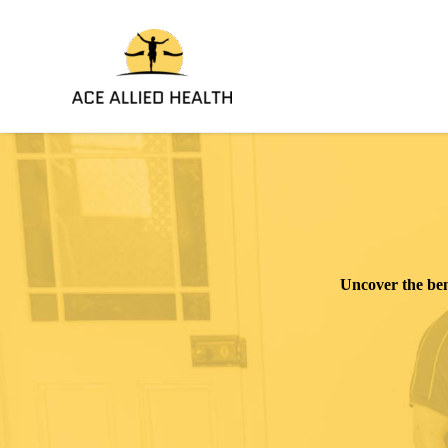
Skip
to
content
Uncover
the ben