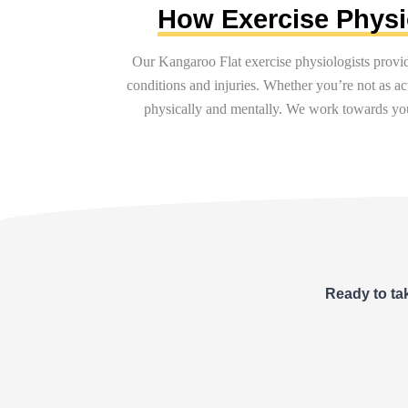
How Exercise Physio
Our Kangaroo Flat exercise physiologists provi
conditions and injuries. Whether
you’re
not as ac
physically and mentally. We work towards you
Ready to tak