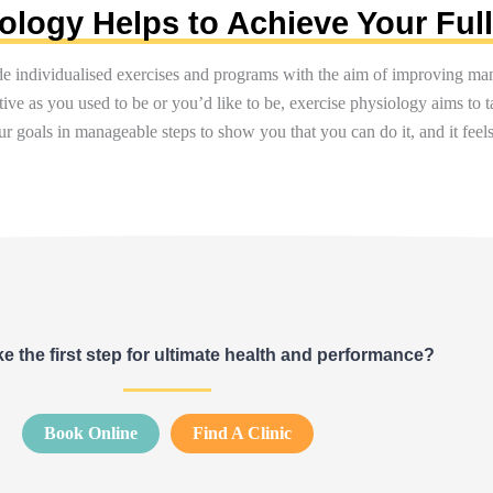
logy Helps to Achieve Your Full
de individualised exercises and programs with the aim of improving man
tive as you used to be or
you’d
like to be, exercise physiology aims to 
r goals in manageable steps to show you that you can do it, and it fe
e the first step for ultimate health and performance?
Book Online
Find A Clinic