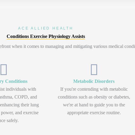
ACE ALLIED HEALTH
Conditions Exercise Physiology Assists
orefront when it comes to managing and mitigating various medical condi
ry Conditions
Metabolic Disorders
ist individuals with
If you're contending with metabolic
e asthma, COPD, and
conditions such as obesity or diabetes,
n enhancing their lung
we're at hand to guide you to the
 power, and exercise
appropriate exercise routine.
nce safely.