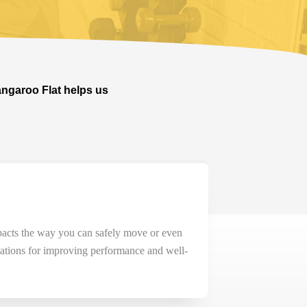
angaroo Flat helps us
acts
the way you can safely move or even
cations for improving performance and well-