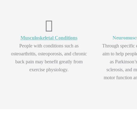
Musculoskeletal Conditions
Neuromuscu
People with conditions such as
Through specific 
osteoarthritis, osteoporosis, and chronic
aim to help peopl
back pain may benefit greatly from
as Parkinson’s
exercise physiology.
sclerosis, and m
motor function an