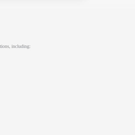
tions, including: