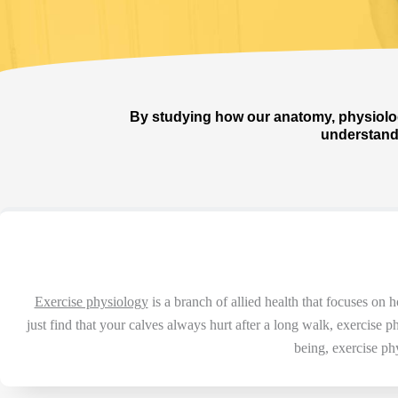
By studying how our anatomy, physiolog
understand 
Exercise physiology
is a branch of allied health that focuses on
just find that your calves always hurt after a long walk, exercise
being, exercise p