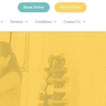
Book Online
Find A Clinic
Services
Conditions
Contact Us