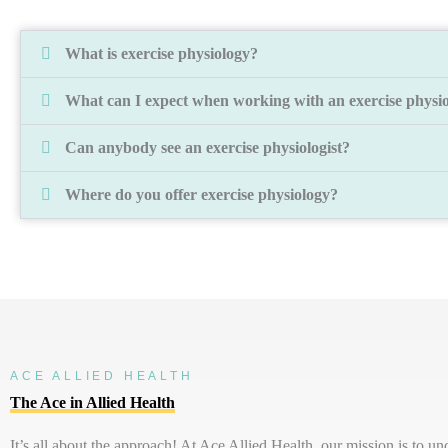
What is exercise physiology?
What can I expect when working with an exercise physio
Can anybody see an exercise physiologist?
Where do you offer exercise physiology?
ACE ALLIED HEALTH
The Ace in Allied Health
It’s
all about the approach! At Ace Allied Health, our mission is to u