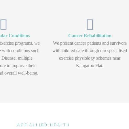
lar Conditions
Cancer Rehabilitation
exercise programs, we
We present cancer patients and survivors
e with conditions such
with tailored care through our specialised
 Disease, multiple
exercise physiology schemes near
ore to improve their
Kangaroo Flat.
d overall well-being.
ACE ALLIED HEALTH