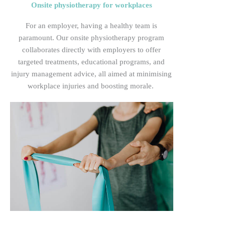
Onsite physiotherapy for workplaces
For
an employer, having a healthy team is
paramount. Our onsite physiotherapy program
collaborates directly with employers to offer
targeted treatments, educational programs, and
injury management advice, all aimed at minimising
workplace injuries and boosting
morale.