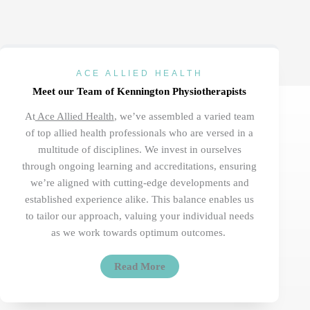
ACE ALLIED HEALTH
Meet our Team of Kennington Physiotherapists
At
Ace Allied Health
,
we’ve
assembled a varied team
of top allied health professionals who are versed in a
multitude of disciplines. We invest in ourselves
through ongoing learning and accreditations, ensuring
we’re
aligned with
cutting-edge
developments and
established
experience
alike. This balance enables us
to tailor our approach, valuing your individual needs
as we work towards
optimum
outcomes.
Read More