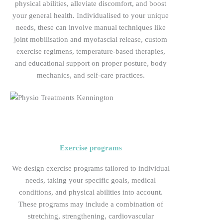
physical abilities, alleviate discomfort, and boost
your general health. Individualised to your unique
needs, these can involve manual techniques like
joint mobilisation and myofascial release, custom
exercise regimens, temperature-based therapies,
and educational support on proper posture, body
mechanics, and self-care practices.
Exercise programs
We design exercise programs tailored to individual
needs, taking your specific goals, medical
conditions, and physical abilities into account.
These programs may include a combination of
stretching, strengthening, cardiovascular