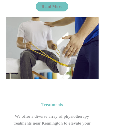
Read More
Treatments
We offer a diverse array of physiotherapy
treatments near Kennington to elevate your