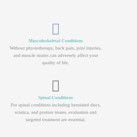
Musculoskeletal Conditions
Without physiotherapy, back pain, joint injuries,
and muscle strains can adversely affect your
quality of life.
Spinal Conditions
For spinal conditions including herniated discs,
sciatica, and posture issues, evaluation and
targeted treatment are essential.