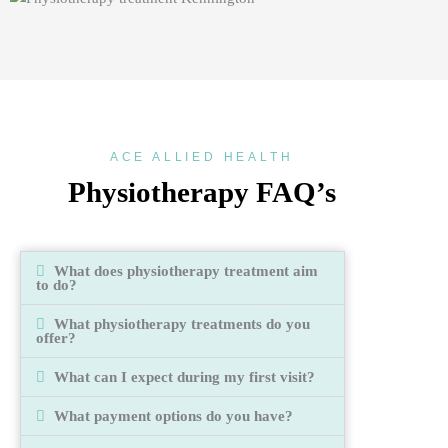
ACE ALLIED HEALTH
Physiotherapy FAQ’s
What does physiotherapy treatment aim
to do?
What physiotherapy treatments do you
offer?
What can I expect during my first visit?
What payment options do you have?