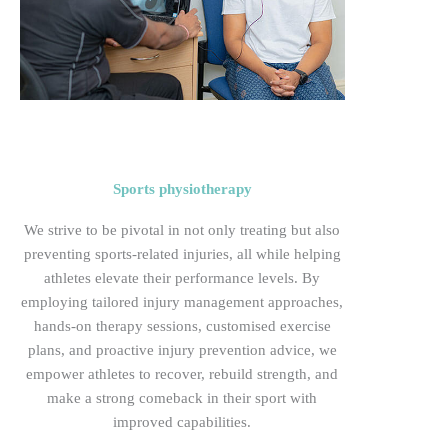
Sports physiotherapy
We
strive to be pivotal in not only treating but also
preventing sports-related injuries, all while helping
athletes elevate their performance levels. By
employing tailored injury management approaches,
hands-on therapy sessions, customised exercise
plans, and proactive injury prevention advice, we
empower athletes to recover, rebuild strength, and
make a strong comeback in their sport with
improved
capabilities.