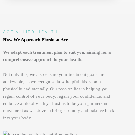
ACE ALLIED HEALTH
How We Approach Physio at Ace
We adapt each treatment plan to suit you, aiming for a
comprehensive approach to your health.
Not only this,
we also ensure your treatment goals are
achievable, as we recognise how helpful this is both
physically and mentally. Our passion lies in helping you
regain control of your body, regain your confidence, and
embrace a life of vitality. Trust us to be your partners in
movement as we strive to bring harmony and balance back
into your
b
ody.