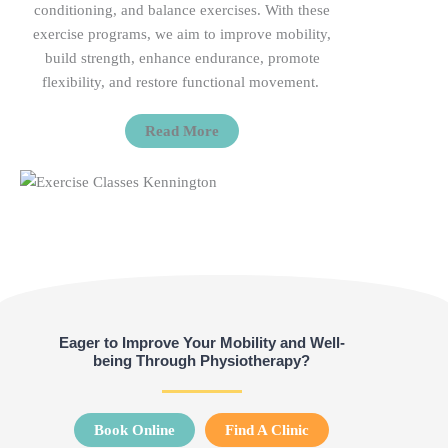
conditioning, and balance exercises. With these
exercise programs, we aim to improve mobility,
build strength, enhance endurance, promote
flexibility, and restore functional
movement.
Read More
Eager to Improve Your Mobility and Well-
being Through Physiotherapy?
Book Online
Find A Clinic