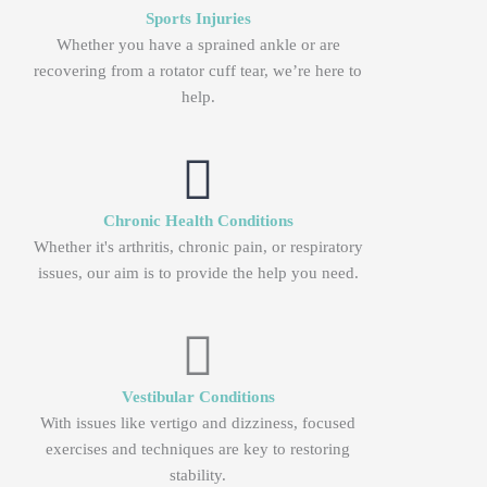
Sports Injuries
Whether you have a sprained ankle or are
recovering from a rotator cuff tear, we’re here to
help.
Chronic Health Conditions
Whether it's arthritis, chronic pain, or respiratory
issues, our aim is to provide the help you need.
Vestibular Conditions
With issues like vertigo and dizziness, focused
exercises and techniques are key to restoring
stability.