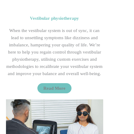
Vestibular physiotherapy
When
the vestibular system is
out of sync
, it can
lead to unsettling symptoms like dizziness and
imbalance, hampering your quality of life.
We’re
here to help you regain control through vestibular
physiotherapy, utilising custom exercises and
methodologies to recalibrate your vestibular system
and improve your balance and overall
well-being.
Read More