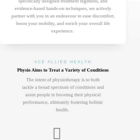
specifically designed treatment regimens, and
evidence-based hands-on techniques, we actively
partner with you in an endeavour to ease discomfort,
boost your mobility, and enrich your overall life
experience.
ACE ALLIED HEALTH
Physio Aims to Treat a Variety of Conditions
The
intent of physiotherapy is to both
tackle a broad spectrum of conditions and
assist people in boosting their physical
performance, ultimately fostering holistic
health.