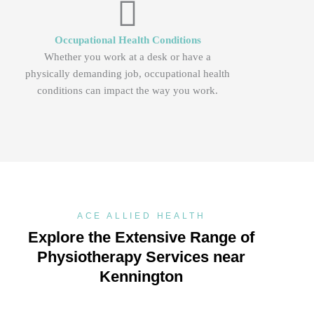
Occupational Health Conditions
Whether you work at a desk or have a
physically demanding job, occupational health
conditions can impact the way you work.
ACE ALLIED HEALTH
Explore the Extensive Range of
Physiotherapy Services near
Kennington