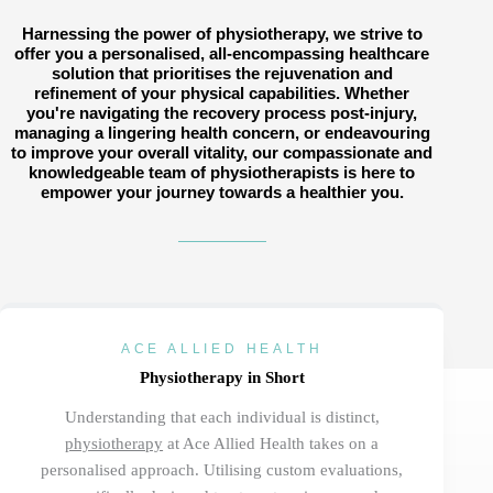
Harnessing the power of physiotherapy, we strive to
offer you a personalised, all-encompassing healthcare
solution that prioritises the rejuvenation and
refinement of your physical capabilities. Whether
you're navigating the recovery process post-injury,
managing a lingering health concern, or endeavouring
to improve your overall vitality, our compassionate and
knowledgeable team of physiotherapists is here to
empower your journey towards a healthier you.
ACE ALLIED HEALTH
Physiotherapy in Short
Understanding
that
each individual
is distinct,
physiotherapy
at Ace Allied Health takes on a
personalised approach. Utilising custom evaluations,