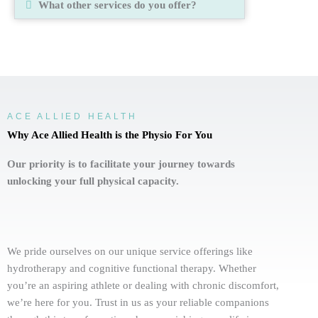
What other services do you offer?
ACE ALLIED HEALTH
Why Ace Allied Health is the Physio For You
Our priority is to facilitate your journey towards
unlocking your full physical capacity.
We pride ourselves on our unique service offerings like
hydrotherapy and cognitive functional therapy. Whether
you’re an aspiring athlete or dealing with chronic discomfort,
we’re here for you. Trust in us as your reliable companions