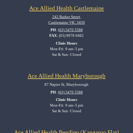
Ace Allied Health Castlemaine
242 Barker Street,
Castlemaine VIC 3450
PH
:
(03) 5470 5588
FAX
: (03) 9978 9482
Clinic Hours
Mon-Fri: 9 am–5 pm
Sat & Sun: Closed
Ace Allied Health Maryborough
87 Napier St, Maryborough
PH
:
(03) 5470 5588
Clinic Hours
Mon-Fri: 9 am–5 pm
Sat & Sun: Closed
Ace Allied Health Bendigo (Kangaroo Flat)