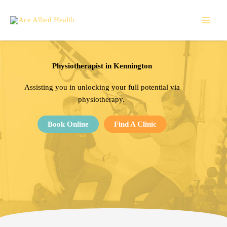
Skip
to
content
Physiotherapist in Kennington
Assisting
you in unlocking your full potential via
physiotherapy.
Book Online
Find A Clinic