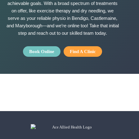
achievable goals. With a broad spectrum of treatments
on offer, like exercise therapy and dry needling, we
serve as your reliable physio in Bendigo, Castlemaine,
and Maryborough—and
we’re
online too! Take that
initial
step and reach out to our skilled team
today.
Book Online
Find A Clinic