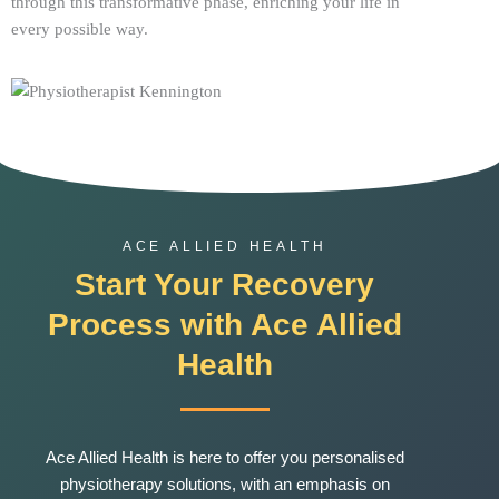
through this transformative phase, enriching your life in
every possible way.
ACE ALLIED HEALTH
Start Your Recovery
Process with Ace Allied
Health
Ace
Allied Health is here to offer you personalised
physiotherapy solutions, with an emphasis on